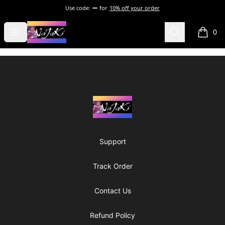
Use code:
for
10% off your order
NaJaKi
Open menu
Search
0
items i
Footer
NaJaKi
Support
Track Order
Contact Us
Refund Policy