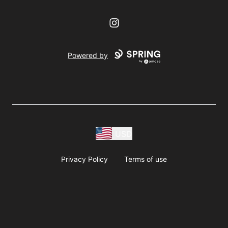
Instagram
Powered by
USD
Privacy Policy
Terms of use