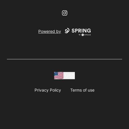
Instagram
Powered by
USD
Privacy Policy
Terms of use