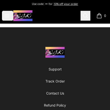
Use code:
for
10% off your order
NaJaKi
Open menu
Search
0
items i
Footer
NaJaKi
Support
Track Order
Contact Us
Refund Policy