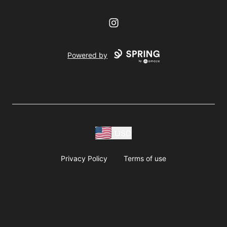
Instagram
Powered by
USD
Privacy Policy
Terms of use