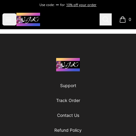
Use code:
for
10% off your order
NaJaKi
Open menu
Search
0
items i
Footer
NaJaKi
Support
Track Order
Contact Us
Refund Policy