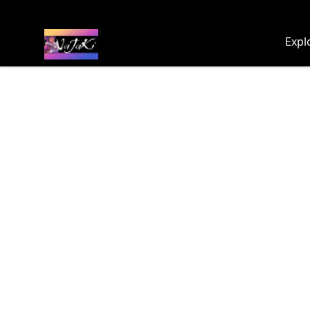
NaJaKi
Expl