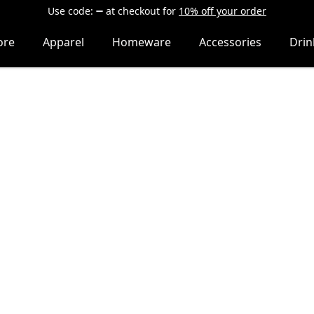
Use code:
at checkout
for
10% off your order
ore
Apparel
Homeware
Accessories
Dri