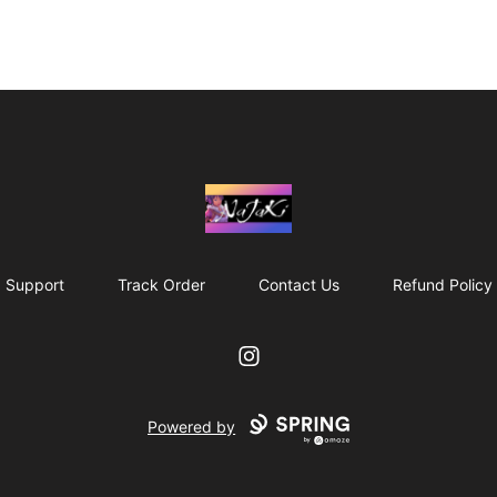
NaJaKi
Support
Track Order
Contact Us
Refund Policy
Instagram
Powered by