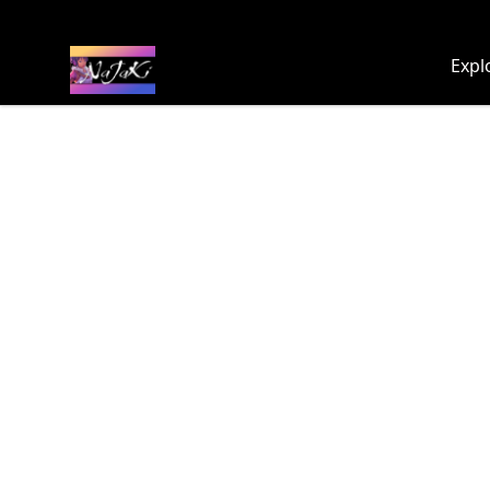
NaJaKi
Expl