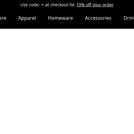
Use code:
at checkout
for
10% off your order
ore
Apparel
Homeware
Accessories
Dri