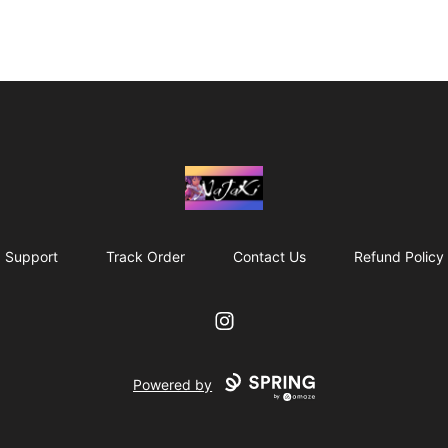
NaJaKi
Support
Track Order
Contact Us
Refund Policy
Instagram
Powered by